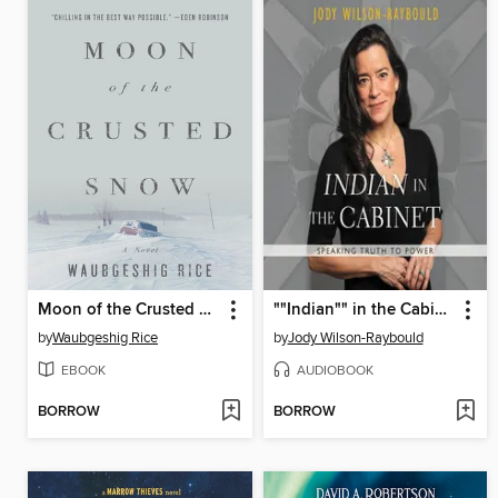
Moon of the Crusted Snow
""Indian"" in the Cabinet
by
Waubgeshig Rice
by
Jody Wilson-Raybould
EBOOK
AUDIOBOOK
BORROW
BORROW