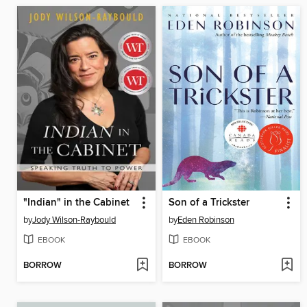
"Indian" in the Cabinet
Son of a Trickster
by
Jody Wilson-Raybould
by
Eden Robinson
EBOOK
EBOOK
BORROW
BORROW