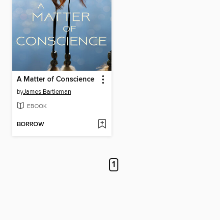
A Matter of Conscience
by
James Bartleman
EBOOK
BORROW
1