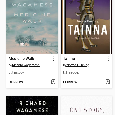
Medicine Walk
Tainna
by
Richard Wagamese
by
Norma Dunning
EBOOK
EBOOK
BORROW
BORROW