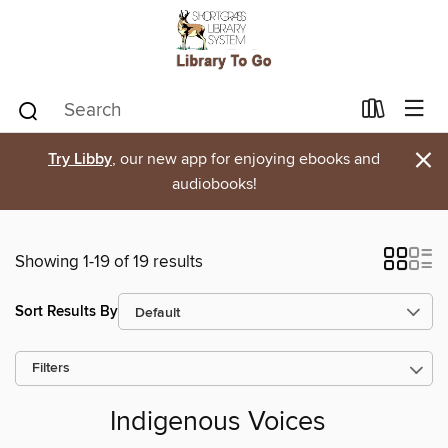
×
Try Libby
, our new app for enjoying ebooks and
audiobooks!
Showing 1-19 of 19 results
Sort Results By
Filters
Indigenous Voices