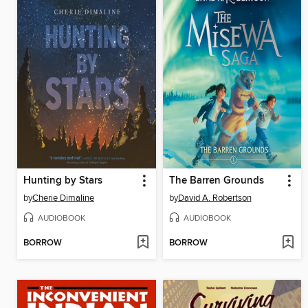
Hunting by Stars
The Barren Grounds
by
Cherie Dimaline
by
David A. Robertson
AUDIOBOOK
AUDIOBOOK
BORROW
BORROW