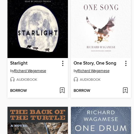
Starlight
One Story, One Song
by
Richard Wagamese
by
Richard Wagamese
AUDIOBOOK
AUDIOBOOK
BORROW
BORROW