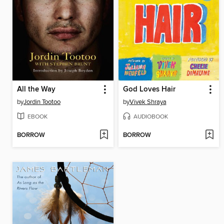
All the Way
God Loves Hair
by
Jordin Tootoo
by
Vivek Shraya
EBOOK
AUDIOBOOK
BORROW
BORROW