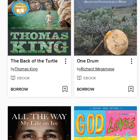
The Back of the Turtle
One Drum
by
Thomas King
by
Richard Wagamese
EBOOK
EBOOK
BORROW
BORROW