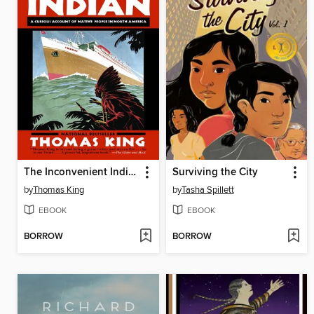
The Inconvenient Indian
Surviving the City
by
Thomas King
by
Tasha Spillett
EBOOK
EBOOK
BORROW
BORROW