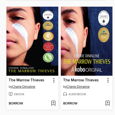
The Marrow Thieves
The Marrow Thieves
by
Cherie Dimaline
by
Cherie Dimaline
EBOOK
AUDIOBOOK
BORROW
BORROW