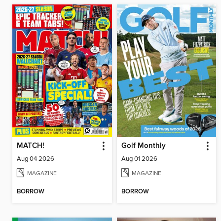
MATCH!
Golf Monthly
Aug 04 2026
Aug 01 2026
MAGAZINE
MAGAZINE
BORROW
BORROW