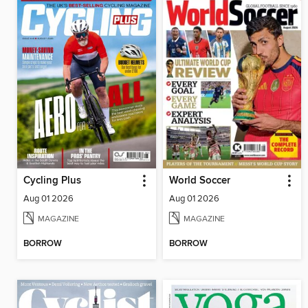
Cycling Plus
World Soccer
Aug 01 2026
Aug 01 2026
MAGAZINE
MAGAZINE
BORROW
BORROW