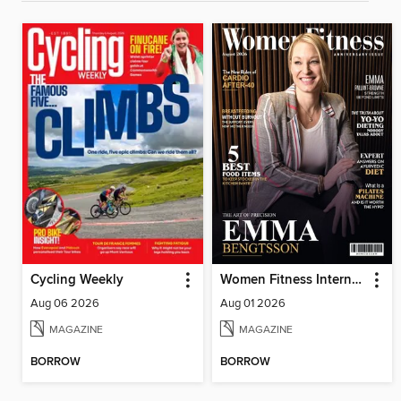
Cycling Weekly
Women Fitness International Magazine
Aug 06 2026
Aug 01 2026
MAGAZINE
MAGAZINE
BORROW
BORROW