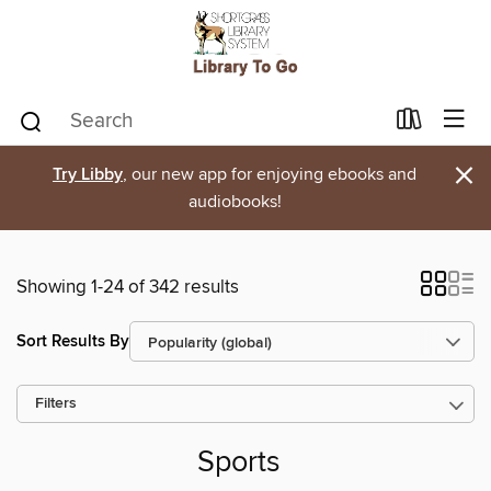
×
Try Libby
, our new app for enjoying ebooks and
audiobooks!
Showing 1-24 of 342 results
Sort Results By
Filters
Sports