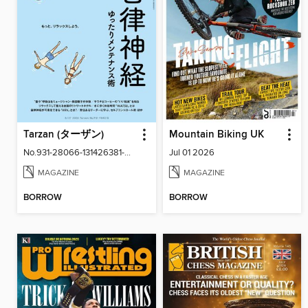
Tarzan (ターザン)
Mountain Biking UK
No.931-28066-131426381-001-001
Jul 01 2026
MAGAZINE
MAGAZINE
BORROW
BORROW