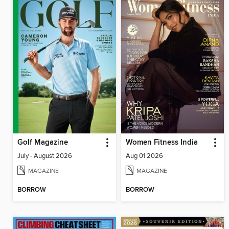
Golf Magazine
Women Fitness India
July - August 2026
Aug 01 2026
MAGAZINE
MAGAZINE
BORROW
BORROW