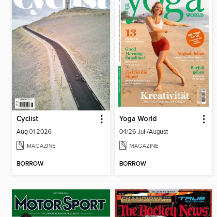
Cyclist
Yoga World
Aug 01 2026
04/26 Juli/August
MAGAZINE
MAGAZINE
BORROW
BORROW