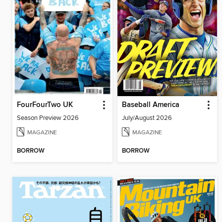
FourFourTwo UK
Baseball America
Season Preview 2026
July/August 2026
MAGAZINE
MAGAZINE
BORROW
BORROW