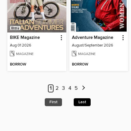
BIKE Magazine
Adventure Magazine
Aug 01 2026
August/September 2026
MAGAZINE
MAGAZINE
BORROW
BORROW
1
2
3
4
5
First
Last