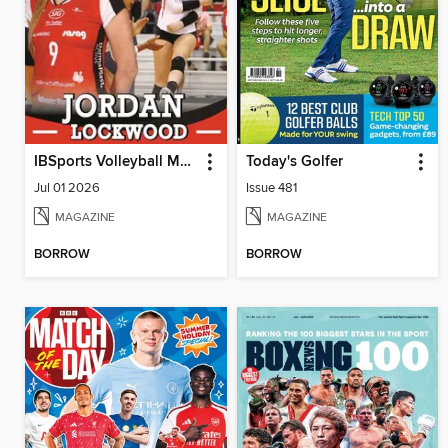
IBSports Volleyball Magazine
Today's Golfer
Jul 01 2026
Issue 481
MAGAZINE
MAGAZINE
BORROW
BORROW