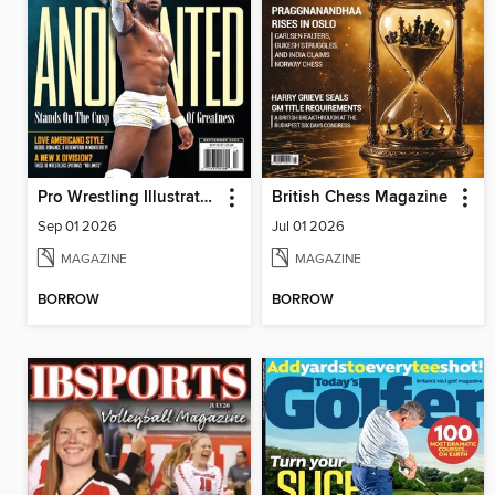
Pro Wrestling Illustrated
British Chess Magazine
Sep 01 2026
Jul 01 2026
MAGAZINE
MAGAZINE
BORROW
BORROW