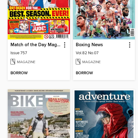
Match of the Day Magazine
Boxing News
Issue 757
Vol.82 No.07
MAGAZINE
MAGAZINE
BORROW
BORROW