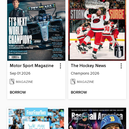
Motor Sport Magazine
The Hockey News
Sep 01 2026
Champions 2026
MAGAZINE
MAGAZINE
BORROW
BORROW