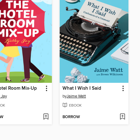
otel Room Mix-Up
What I Wish I Said
 Jay
by
Jaime Watt
OK
EBOOK
OW
BORROW