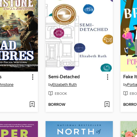
s
Semi-Detached
Fake It
ohnstone
by
Elizabeth Ruth
by
Porti
EBOOK
EBO
BORROW
BORR