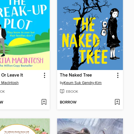
 Or Leave It
The Naked Tree
a MacIntosh
by
Keum Suk Gendry-Kim
OK
EBOOK
OW
BORROW