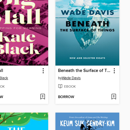
ll
Beneath the Surface of Things
Black
by
Wade Davis
OK
EBOOK
OW
BORROW