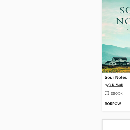
Sour Notes
by
D.K. Wall
EBOOK
BORROW