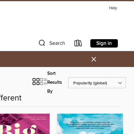
Help
Sign in
Search
×
Sort
Results
By
fferent