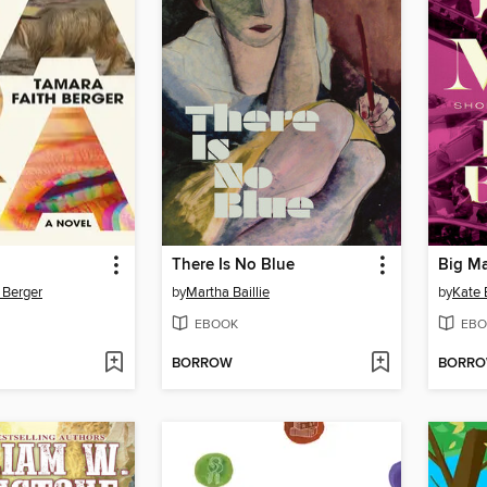
There Is No Blue
Big Ma
 Berger
by
Martha Baillie
by
Kate 
EBOOK
EBO
BORROW
BORR