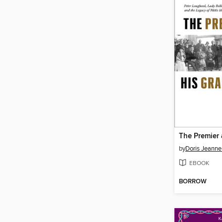
by
Doris Jeann
EBOOK
BORROW