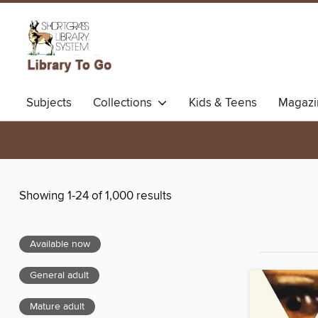
Subjects
Collections
Kids & Teens
Magazi
Showing 1-24 of 1,000 results
Available now
General adult
Mature adult