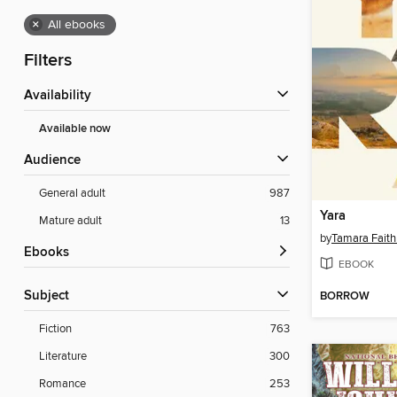
×
All ebooks
Filters
Availability
Available now
Audience
General adult
987
Yara
Mature adult
13
by
Tamara Faith
ebooks
EBOOK
Subject
BORROW
Fiction
763
Literature
300
Romance
253