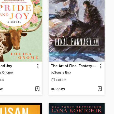
and Joy
The Art of Final Fantasy XVI
sa Onomé
by
Square Enix
OK
EBOOK
OW
BORROW