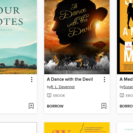
A Dance with the Devil
A Medi
by
R. L. Davennor
by
Susan
EBOOK
EBO
BORROW
BORR