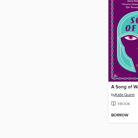
A Song of W
by
Kate Quinn
EBOOK
BORROW