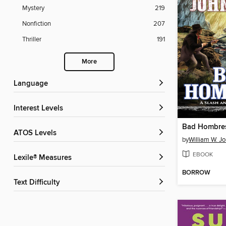
Mystery
219
Nonfiction
207
Thriller
191
More
Language
Interest Levels
Bad Hombre
ATOS Levels
by
William W. J
EBOOK
Lexile® Measures
BORROW
Text Difficulty