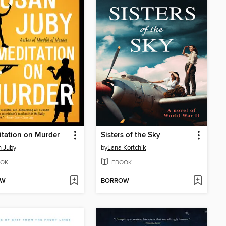
tation on Murder
Sisters of the Sky
 Juby
by
Lana Kortchik
OK
EBOOK
OW
BORROW