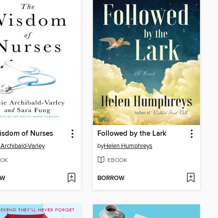
isdom of Nurses
Followed by the Lark
Archibald-Varley
by
Helen Humphreys
OK
EBOOK
OW
BORROW