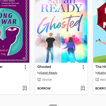
ar
Ghosted
The H
by
Sarah Ready
by
Kathy
EBOOK
EBO
BORROW
BORR