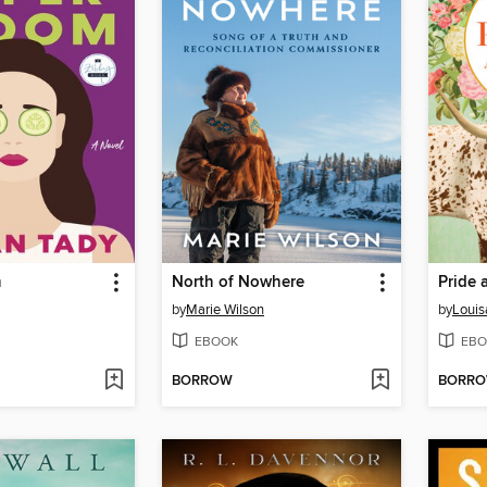
m
North of Nowhere
Pride 
by
Marie Wilson
by
Loui
EBOOK
EBO
BORROW
BORR