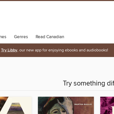
nes
Genres
Read Canadian
Try Libby
, our new app for enjoying ebooks and audiobooks!
Try something di