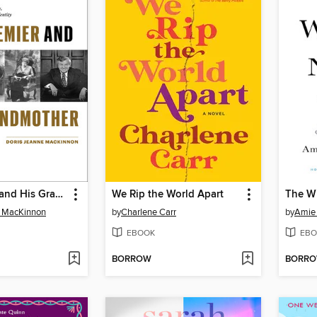
The Premier and His Grandmother
We Rip the World Apart
The W
e MacKinnon
by
Charlene Carr
by
Amie 
EBOOK
EBO
BORROW
BORR