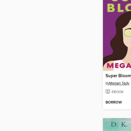
Super Bloo
by
Megan Tady
EBOOK
BORROW