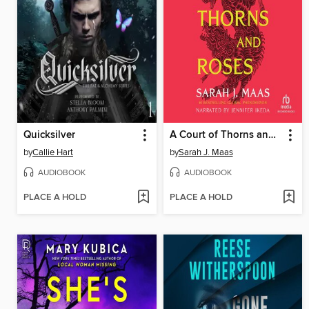
Quicksilver
A Court of Thorns and Roses
by
Callie Hart
by
Sarah J. Maas
AUDIOBOOK
AUDIOBOOK
PLACE A HOLD
PLACE A HOLD