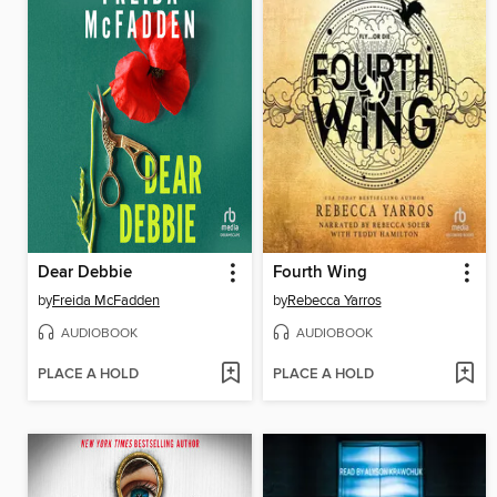
Dear Debbie
Fourth Wing
by
Freida McFadden
by
Rebecca Yarros
AUDIOBOOK
AUDIOBOOK
PLACE A HOLD
PLACE A HOLD