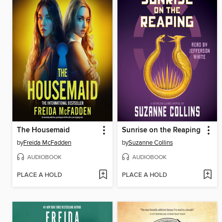
The Housemaid
Sunrise on the Reaping
by
Freida McFadden
by
Suzanne Collins
AUDIOBOOK
AUDIOBOOK
PLACE A HOLD
PLACE A HOLD