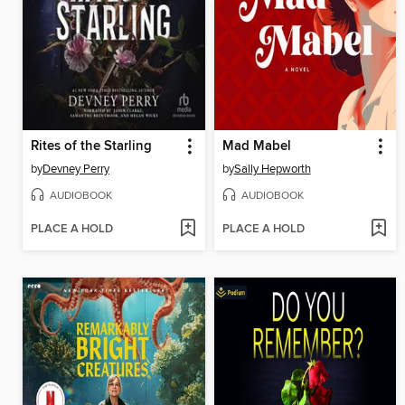
Rites of the Starling
Mad Mabel
by
Devney Perry
by
Sally Hepworth
AUDIOBOOK
AUDIOBOOK
PLACE A HOLD
PLACE A HOLD