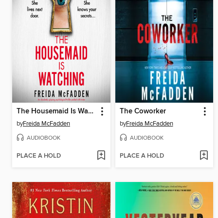
The Housemaid Is Watching
The Coworker
by
Freida McFadden
by
Freida McFadden
AUDIOBOOK
AUDIOBOOK
PLACE A HOLD
PLACE A HOLD