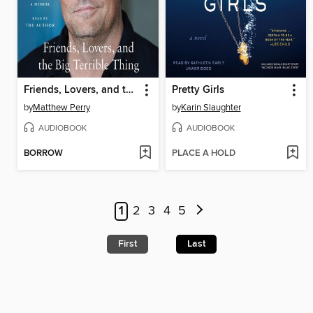
Friends, Lovers, and the Big Terrible Thing
Pretty Girls
by
Matthew Perry
by
Karin Slaughter
AUDIOBOOK
AUDIOBOOK
BORROW
PLACE A HOLD
1
2
3
4
5
First
Last