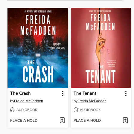
The Crash
The Tenant
by
Freida McFadden
by
Freida McFadden
AUDIOBOOK
AUDIOBOOK
PLACE A HOLD
PLACE A HOLD