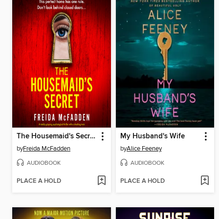
The Housemaid's Secret
My Husband's Wife
by
Freida McFadden
by
Alice Feeney
AUDIOBOOK
AUDIOBOOK
PLACE A HOLD
PLACE A HOLD