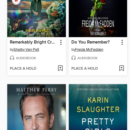
Remarkably Bright Creatures
Do You Remember?
by
Shelby Van Pelt
by
Freida McFadden
AUDIOBOOK
AUDIOBOOK
PLACE A HOLD
PLACE A HOLD