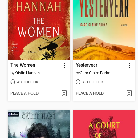
The Women
Yesteryear
by
Kristin Hannah
by
Caro Claire Burke
AUDIOBOOK
AUDIOBOOK
PLACE A HOLD
PLACE A HOLD