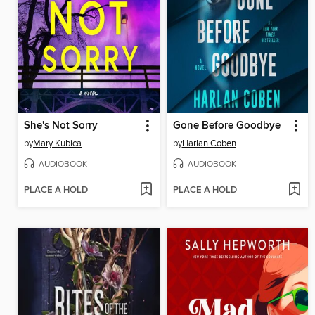
She's Not Sorry
Gone Before Goodbye
by
Mary Kubica
by
Harlan Coben
AUDIOBOOK
AUDIOBOOK
PLACE A HOLD
PLACE A HOLD