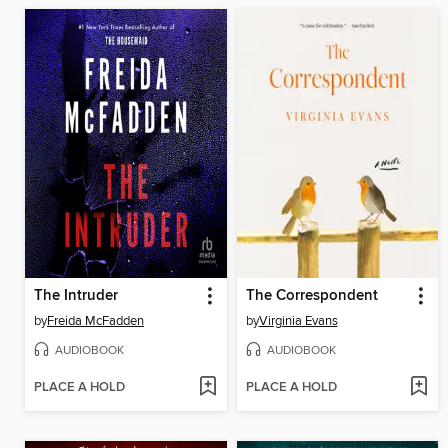
The Intruder
The Correspondent
by
Freida McFadden
by
Virginia Evans
AUDIOBOOK
AUDIOBOOK
PLACE A HOLD
PLACE A HOLD