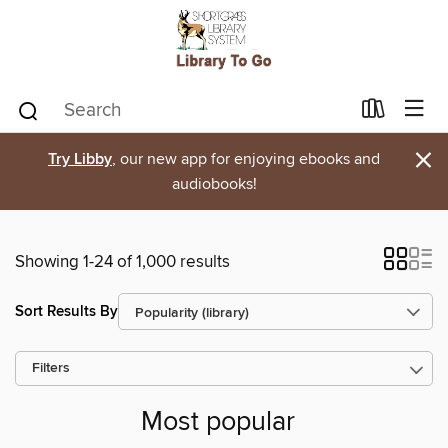
×
Try Libby
, our new app for enjoying ebooks and
audiobooks!
Showing 1-24 of 1,000 results
Sort Results By
Filters
Most popular